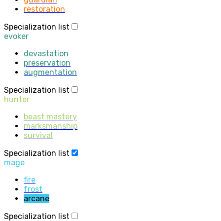
restoration
Specialization list
evoker
devastation
preservation
augmentation
Specialization list
hunter
beast mastery
marksmanship
survival
Specialization list
mage
fire
frost
arcane
Specialization list