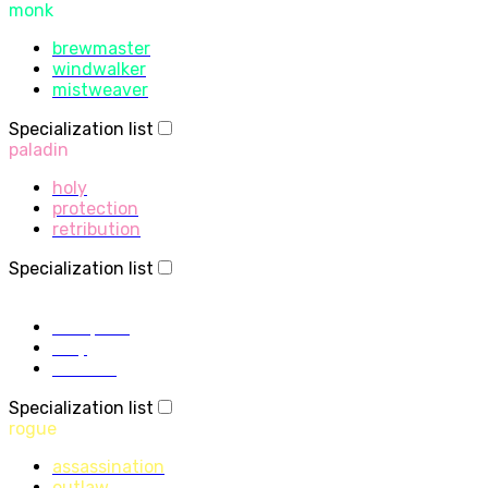
monk
brewmaster
windwalker
mistweaver
Specialization list
paladin
holy
protection
retribution
Specialization list
priest
discipline
holy
shadow
Specialization list
rogue
assassination
outlaw