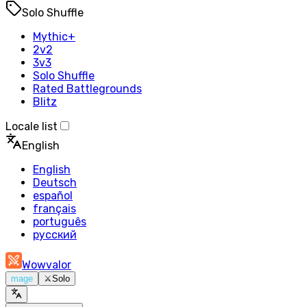
Solo Shuffle
Mythic+
2v2
3v3
Solo Shuffle
Rated Battlegrounds
Blitz
Locale list
English
English
Deutsch
español
français
português
русский
Wowvalor
mage
⚔️
Solo