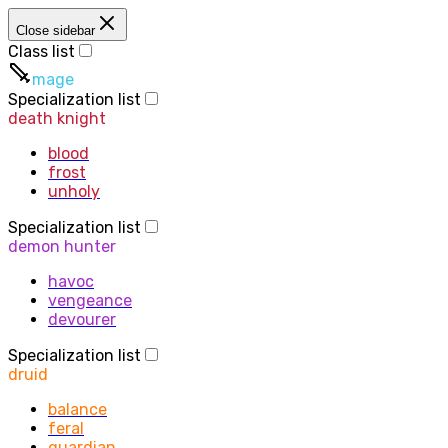
Close sidebar
Class list
mage
Specialization list
death knight
blood
frost
unholy
Specialization list
demon hunter
havoc
vengeance
devourer
Specialization list
druid
balance
feral
guardian