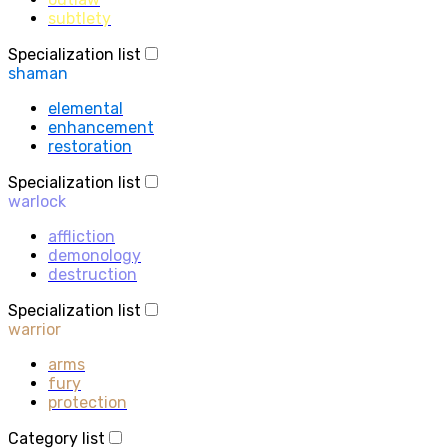
subtlety
Specialization list
shaman
elemental
enhancement
restoration
Specialization list
warlock
affliction
demonology
destruction
Specialization list
warrior
arms
fury
protection
Category list