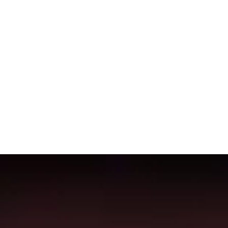
 this page is updated every 24 hours in order for the data