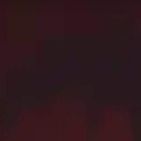
c+. Use this page as the starting point of your journey,