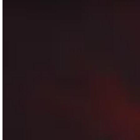
to be as relevant as possible.
This page only shows what the best players in the world are
and don’t be afraid to stray away from what is presented 
Topics to explore
Click for details
Players
See a short summary of the highest rated players in this 
Talents
See what the most popular talents are for every dungeon 