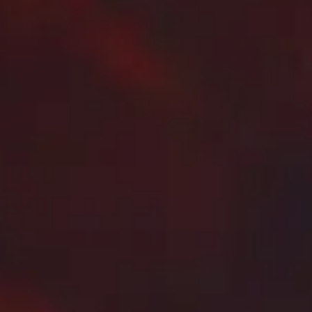
are
slot