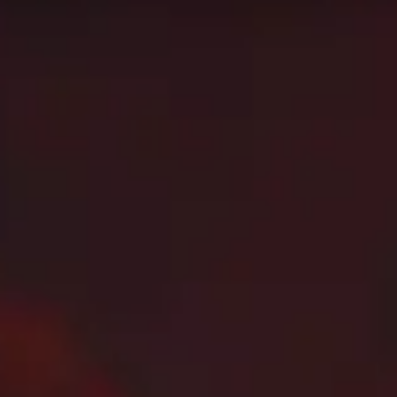
 using. This might not apply to every skill bracket in Mythi
on this page!
category
and raid boss