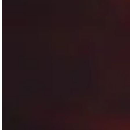
Stat Priority
See what the most important secondary stats are
Races
Find out what the best races for both Horde and Alliance 
Best Items
Scroll through the best items for each armor and weapon 
Sockets
Discover what gems you should add to your armor