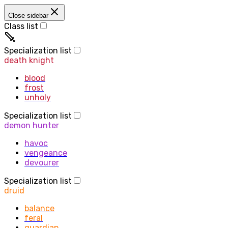
Close sidebar
Class list
priest
Specialization list
death knight
blood
frost
unholy
Specialization list
demon hunter
havoc
vengeance
devourer
Specialization list
druid
balance
feral
guardian