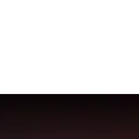
p 50
Shadow
Priest
on the
Mythic+
leaderboard. The data on