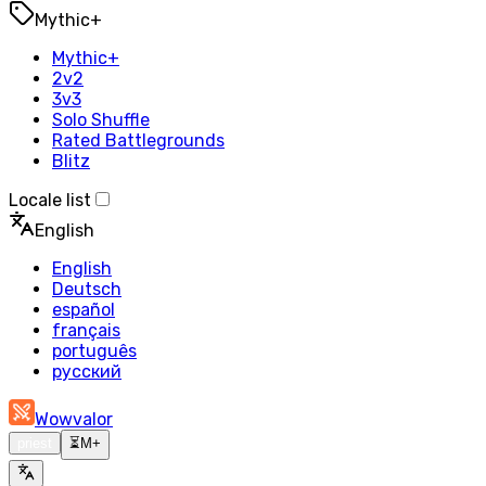
Mythic+
Mythic+
2v2
3v3
Solo Shuffle
Rated Battlegrounds
Blitz
Locale list
English
English
Deutsch
español
français
português
русский
Wowvalor
priest
⏳
M+