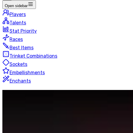
Open sidebar
Players
Talents
Stat Priority
Races
Best Items
Trinket Combinations
Sockets
Embellishments
Enchants
Shadow
Priest
Mythic+
50 players
Last Updated
:
6 hours ago
This page is automatically generated by looking up the to