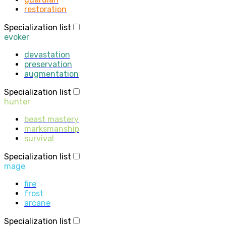
restoration
Specialization list
evoker
devastation
preservation
augmentation
Specialization list
hunter
beast mastery
marksmanship
survival
Specialization list
mage
fire
frost
arcane
Specialization list