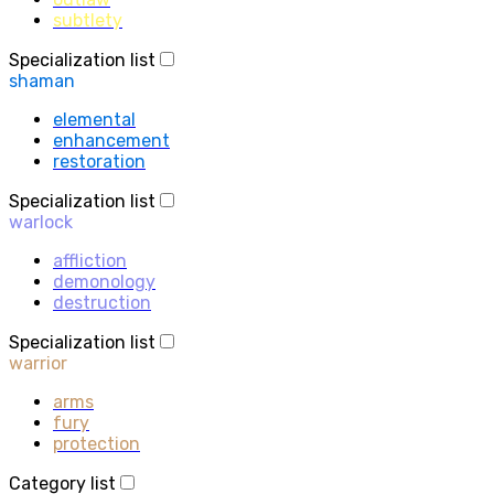
subtlety
Specialization list
shaman
elemental
enhancement
restoration
Specialization list
warlock
affliction
demonology
destruction
Specialization list
warrior
arms
fury
protection
Category list