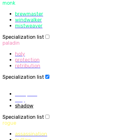
monk
brewmaster
windwalker
mistweaver
Specialization list
paladin
holy
protection
retribution
Specialization list
priest
discipline
holy
shadow
Specialization list
rogue
assassination
outlaw