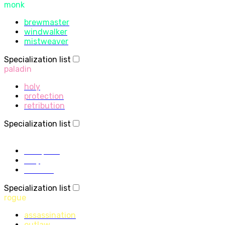
monk
brewmaster
windwalker
mistweaver
Specialization list
paladin
holy
protection
retribution
Specialization list
priest
discipline
holy
shadow
Specialization list
rogue
assassination
outlaw