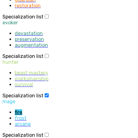
restoration
Specialization list
evoker
devastation
preservation
augmentation
Specialization list
hunter
beast mastery
marksmanship
survival
Specialization list
mage
fire
frost
arcane
Specialization list