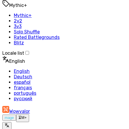
Mythic+
Mythic+
2v2
3v3
Solo Shuffle
Rated Battlegrounds
Blitz
Locale list
English
English
Deutsch
español
français
português
русский
Wowvalor
mage
⏳
M+