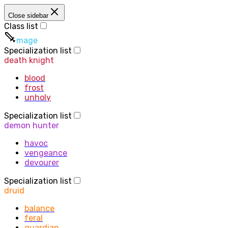
Close sidebar
Class list
mage
Specialization list
death knight
blood
frost
unholy
Specialization list
demon hunter
havoc
vengeance
devourer
Specialization list
druid
balance
feral
guardian