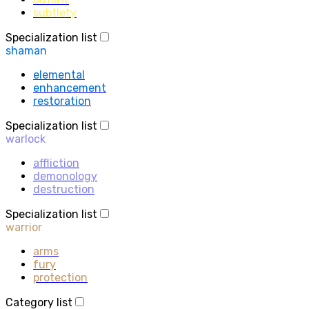
subtlety
Specialization list
shaman
elemental
enhancement
restoration
Specialization list
warlock
affliction
demonology
destruction
Specialization list
warrior
arms
fury
protection
Category list