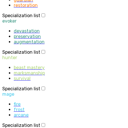
restoration
Specialization list
evoker
devastation
preservation
augmentation
Specialization list
hunter
beast mastery
marksmanship
survival
Specialization list
mage
fire
frost
arcane
Specialization list