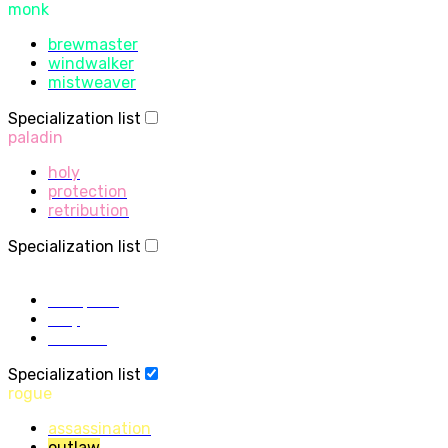
monk
brewmaster
windwalker
mistweaver
Specialization list
paladin
holy
protection
retribution
Specialization list
priest
discipline
holy
shadow
Specialization list
rogue
assassination
outlaw