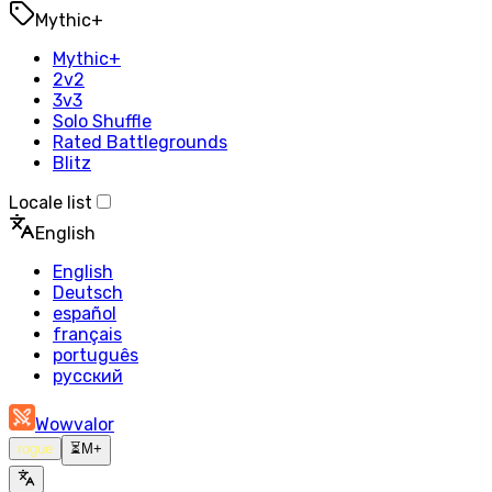
Mythic+
Mythic+
2v2
3v3
Solo Shuffle
Rated Battlegrounds
Blitz
Locale list
English
English
Deutsch
español
français
português
русский
Wowvalor
rogue
⏳
M+