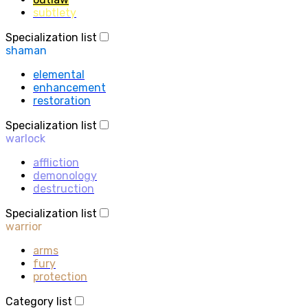
subtlety
Specialization list
shaman
elemental
enhancement
restoration
Specialization list
warlock
affliction
demonology
destruction
Specialization list
warrior
arms
fury
protection
Category list