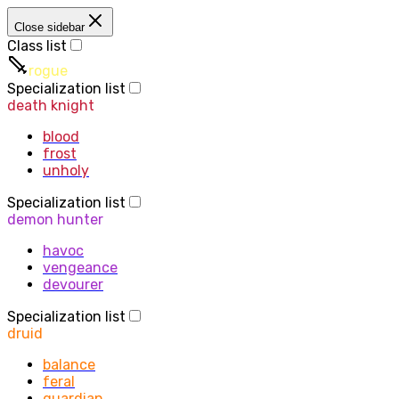
Close sidebar
Class list
rogue
Specialization list
death knight
blood
frost
unholy
Specialization list
demon hunter
havoc
vengeance
devourer
Specialization list
druid
balance
feral
guardian