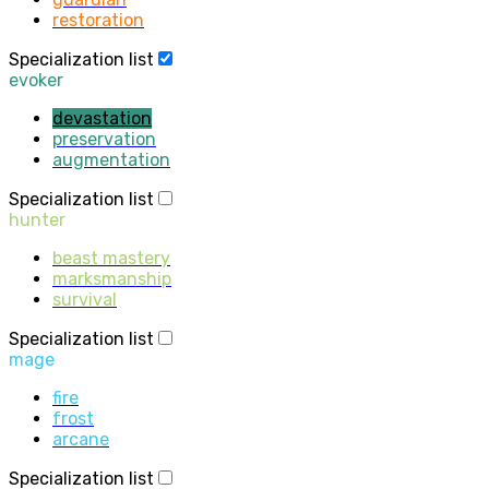
restoration
Specialization list
evoker
devastation
preservation
augmentation
Specialization list
hunter
beast mastery
marksmanship
survival
Specialization list
mage
fire
frost
arcane
Specialization list