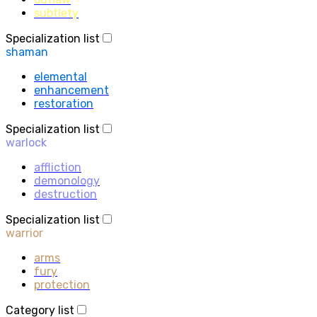
subtlety
Specialization list
shaman
elemental
enhancement
restoration
Specialization list
warlock
affliction
demonology
destruction
Specialization list
warrior
arms
fury
protection
Category list