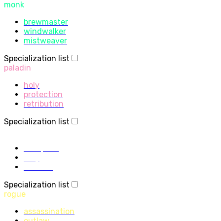
monk
brewmaster
windwalker
mistweaver
Specialization list
paladin
holy
protection
retribution
Specialization list
priest
discipline
holy
shadow
Specialization list
rogue
assassination
outlaw