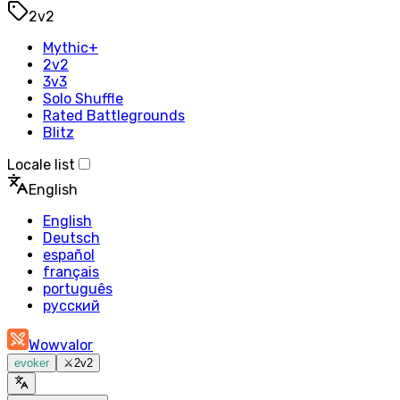
2v2
Mythic+
2v2
3v3
Solo Shuffle
Rated Battlegrounds
Blitz
Locale list
English
English
Deutsch
español
français
português
русский
Wowvalor
evoker
⚔️
2v2