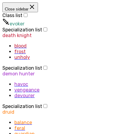
Close sidebar
Class list
evoker
Specialization list
death knight
blood
frost
unholy
Specialization list
demon hunter
havoc
vengeance
devourer
Specialization list
druid
balance
feral
guardian