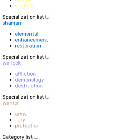
subtlety
Specialization list
shaman
elemental
enhancement
restoration
Specialization list
warlock
affliction
demonology
destruction
Specialization list
warrior
arms
fury
protection
Category list