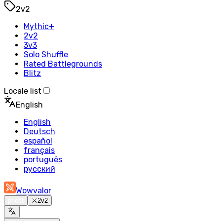
2v2
Mythic+
2v2
3v3
Solo Shuffle
Rated Battlegrounds
Blitz
Locale list
English
English
Deutsch
español
français
português
русский
Wowvalor
priest
⚔️
2v2