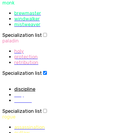
monk
brewmaster
windwalker
mistweaver
Specialization list
paladin
holy
protection
retribution
Specialization list
priest
discipline
holy
shadow
Specialization list
rogue
assassination
outlaw