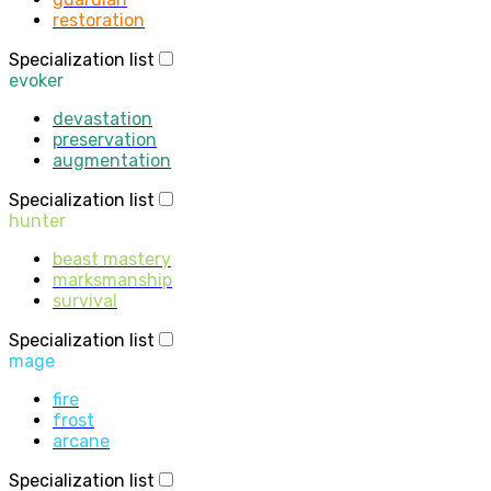
restoration
Specialization list
evoker
devastation
preservation
augmentation
Specialization list
hunter
beast mastery
marksmanship
survival
Specialization list
mage
fire
frost
arcane
Specialization list