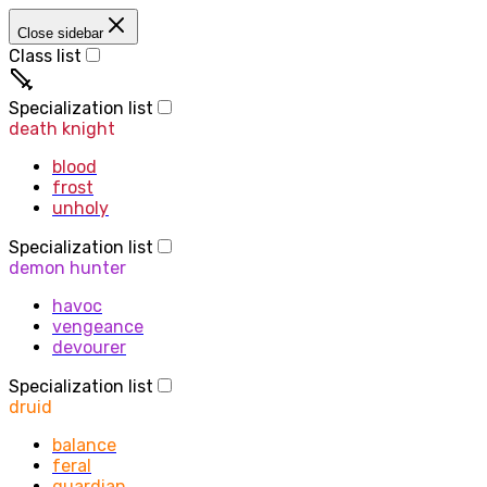
Close sidebar
Class list
priest
Specialization list
death knight
blood
frost
unholy
Specialization list
demon hunter
havoc
vengeance
devourer
Specialization list
druid
balance
feral
guardian