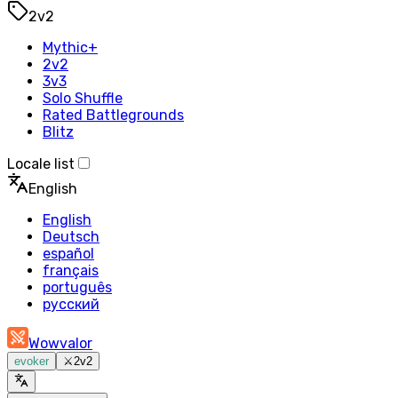
2v2
Mythic+
2v2
3v3
Solo Shuffle
Rated Battlegrounds
Blitz
Locale list
English
English
Deutsch
español
français
português
русский
Wowvalor
evoker
⚔️
2v2