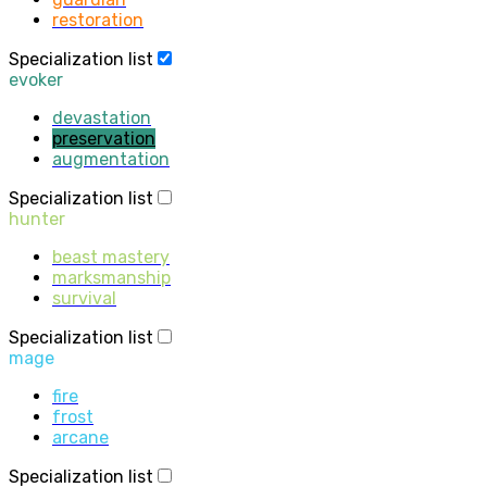
restoration
Specialization list
evoker
devastation
preservation
augmentation
Specialization list
hunter
beast mastery
marksmanship
survival
Specialization list
mage
fire
frost
arcane
Specialization list