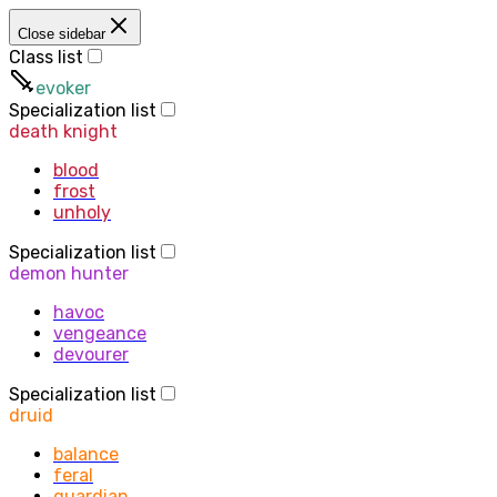
Close sidebar
Class list
evoker
Specialization list
death knight
blood
frost
unholy
Specialization list
demon hunter
havoc
vengeance
devourer
Specialization list
druid
balance
feral
guardian