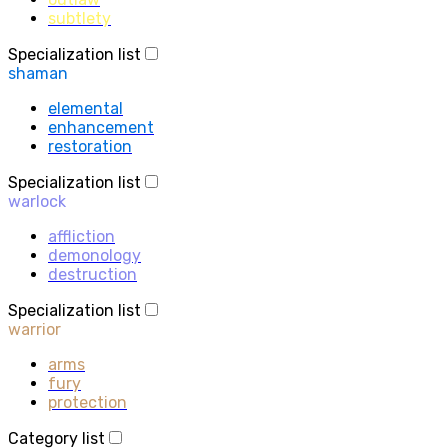
subtlety
Specialization list
shaman
elemental
enhancement
restoration
Specialization list
warlock
affliction
demonology
destruction
Specialization list
warrior
arms
fury
protection
Category list