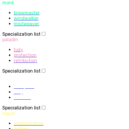
monk
brewmaster
windwalker
mistweaver
Specialization list
paladin
holy
protection
retribution
Specialization list
priest
discipline
holy
shadow
Specialization list
rogue
assassination
outlaw