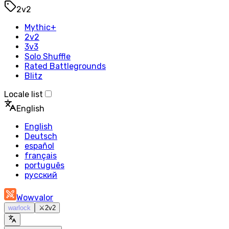
2v2
Mythic+
2v2
3v3
Solo Shuffle
Rated Battlegrounds
Blitz
Locale list
English
English
Deutsch
español
français
português
русский
Wowvalor
warlock
⚔️
2v2