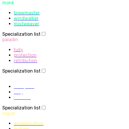
monk
brewmaster
windwalker
mistweaver
Specialization list
paladin
holy
protection
retribution
Specialization list
priest
discipline
holy
shadow
Specialization list
rogue
assassination
outlaw