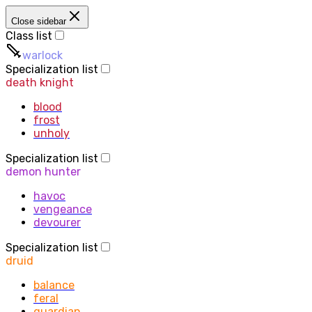
Close sidebar
Class list
warlock
Specialization list
death knight
blood
frost
unholy
Specialization list
demon hunter
havoc
vengeance
devourer
Specialization list
druid
balance
feral
guardian