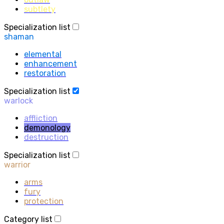
subtlety
Specialization list
shaman
elemental
enhancement
restoration
Specialization list
warlock
affliction
demonology
destruction
Specialization list
warrior
arms
fury
protection
Category list