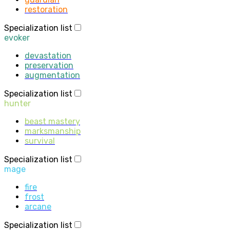
restoration
Specialization list
evoker
devastation
preservation
augmentation
Specialization list
hunter
beast mastery
marksmanship
survival
Specialization list
mage
fire
frost
arcane
Specialization list