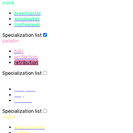
monk
brewmaster
windwalker
mistweaver
Specialization list
paladin
holy
protection
retribution
Specialization list
priest
discipline
holy
shadow
Specialization list
rogue
assassination
outlaw