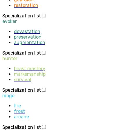
restoration
Specialization list
evoker
devastation
preservation
augmentation
Specialization list
hunter
beast mastery
marksmanship
survival
Specialization list
mage
fire
frost
arcane
Specialization list