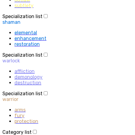
subtlety
Specialization list
shaman
elemental
enhancement
restoration
Specialization list
warlock
affliction
demonology
destruction
Specialization list
warrior
arms
fury
protection
Category list