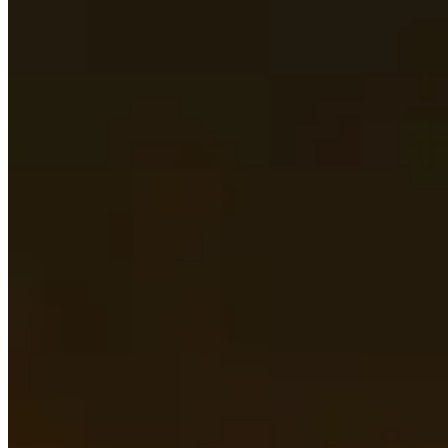
Stat Priority
See what the most important secondary stats are
Races
Find out what the best races for both Horde and Alliance 
Best Items
Scroll through the best items for each armor and weapon 
Sockets