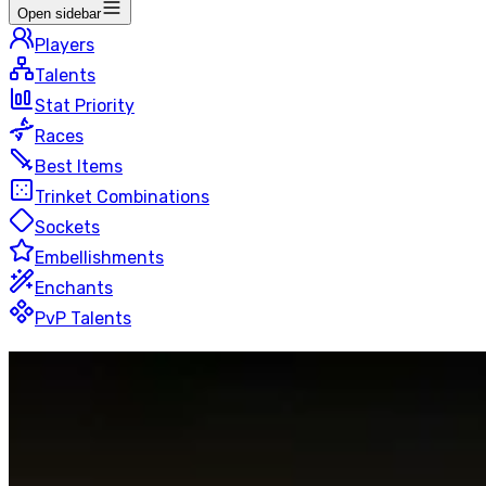
Open sidebar
Players
Talents
Stat Priority
Races
Best Items
Trinket Combinations
Sockets
Embellishments
Enchants
PvP Talents
Retribution
Paladin
Blitz
50 players
Last Updated
:
14 hours ago