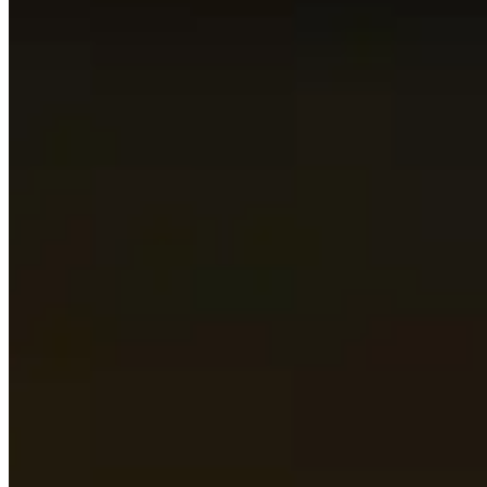
This page is automatically generated by looking up the to
data to be as relevant as possible.
This page only shows what the best players in the world are
and don’t be afraid to stray away from what is presented 
Topics to explore
Click for details
Players
See a short summary of the highest rated players in this 
Talents
See what the most popular talents are for every dungeon 