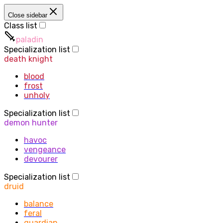
Close sidebar
Class list
paladin
Specialization list
death knight
blood
frost
unholy
Specialization list
demon hunter
havoc
vengeance
devourer
Specialization list
druid
balance
feral
guardian