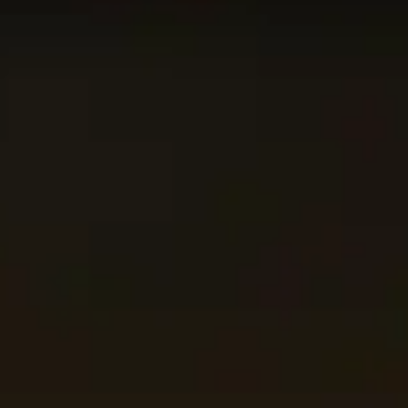
p 50
Retribution
Paladin
on the
Blitz
leaderboard. The data o
 using. This might not apply to every skill bracket in Mythi
on this page!
category
and raid boss