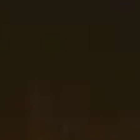
are
slot