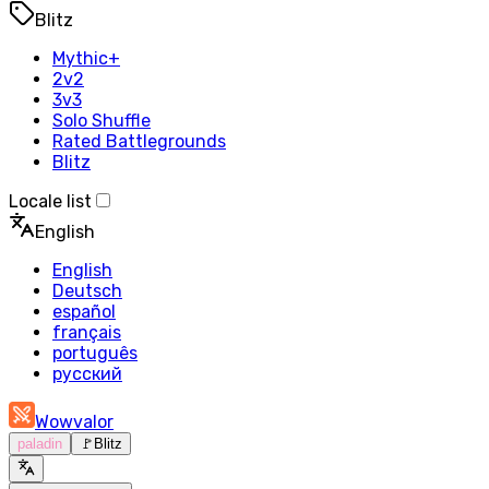
Blitz
Mythic+
2v2
3v3
Solo Shuffle
Rated Battlegrounds
Blitz
Locale list
English
English
Deutsch
español
français
português
русский
Wowvalor
paladin
🚩
Blitz