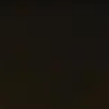
n this page is updated every 24 hours in order for the
c+. Use this page as the starting point of your journey,