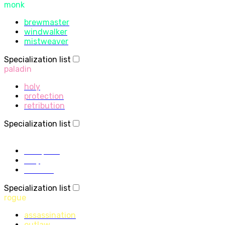
monk
brewmaster
windwalker
mistweaver
Specialization list
paladin
holy
protection
retribution
Specialization list
priest
discipline
holy
shadow
Specialization list
rogue
assassination
outlaw