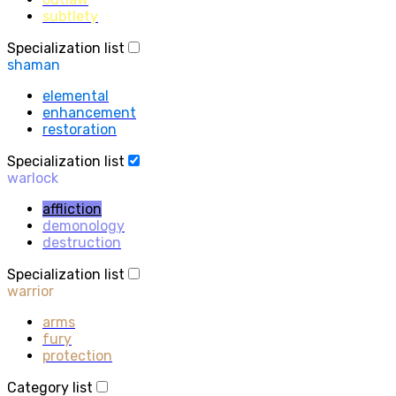
subtlety
Specialization list
shaman
elemental
enhancement
restoration
Specialization list
warlock
affliction
demonology
destruction
Specialization list
warrior
arms
fury
protection
Category list