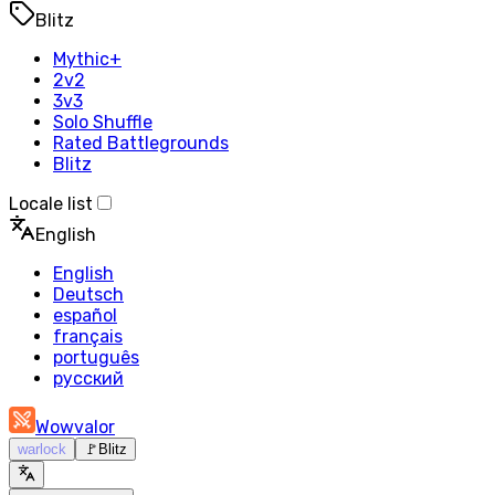
Blitz
Mythic+
2v2
3v3
Solo Shuffle
Rated Battlegrounds
Blitz
Locale list
English
English
Deutsch
español
français
português
русский
Wowvalor
warlock
🚩
Blitz