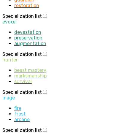
restoration
Specialization list
evoker
devastation
preservation
augmentation
Specialization list
hunter
beast mastery
marksmanship
survival
Specialization list
mage
fire
frost
arcane
Specialization list