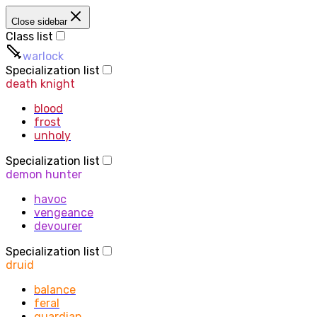
Close sidebar
Class list
warlock
Specialization list
death knight
blood
frost
unholy
Specialization list
demon hunter
havoc
vengeance
devourer
Specialization list
druid
balance
feral
guardian