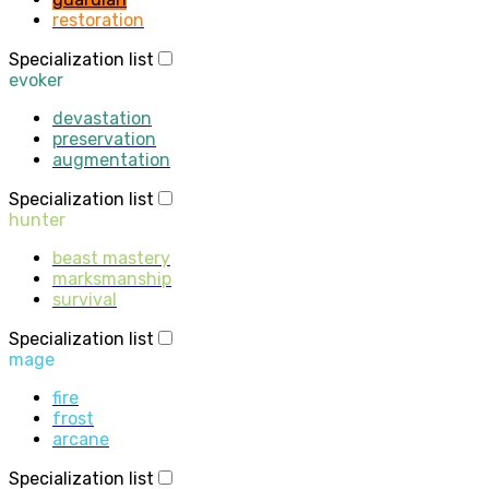
restoration
Specialization list
evoker
devastation
preservation
augmentation
Specialization list
hunter
beast mastery
marksmanship
survival
Specialization list
mage
fire
frost
arcane
Specialization list