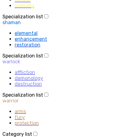
subtlety
Specialization list
shaman
elemental
enhancement
restoration
Specialization list
warlock
affliction
demonology
destruction
Specialization list
warrior
arms
fury
protection
Category list