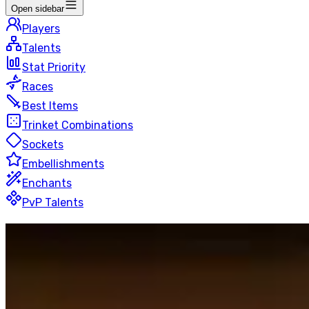
Open sidebar
Players
Talents
Stat Priority
Races
Best Items
Trinket Combinations
Sockets
Embellishments
Enchants
PvP Talents
Guardian
Druid
Blitz
50 players
Last Updated
:
10 hours ago