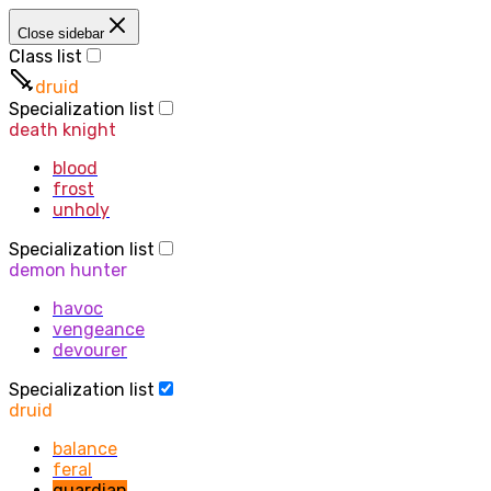
Close sidebar
Class list
druid
Specialization list
death knight
blood
frost
unholy
Specialization list
demon hunter
havoc
vengeance
devourer
Specialization list
druid
balance
feral
guardian