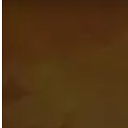
This page is automatically generated by looking up the to
be as relevant as possible.
This page only shows what the best players in the world are
and don’t be afraid to stray away from what is presented 
Topics to explore
Click for details
Players
See a short summary of the highest rated players in this 
Talents
See what the most popular talents are for every dungeon 