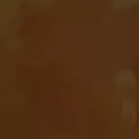
are
slot