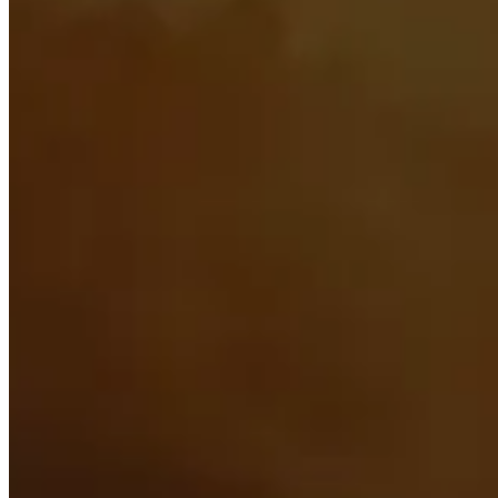
Stat Priority
See what the most important secondary stats are
Races
Find out what the best races for both Horde and Alliance 
Best Items
Scroll through the best items for each armor and weapon 
Sockets