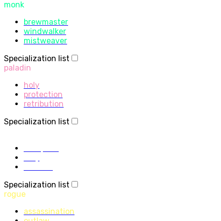
monk
brewmaster
windwalker
mistweaver
Specialization list
paladin
holy
protection
retribution
Specialization list
priest
discipline
holy
shadow
Specialization list
rogue
assassination
outlaw