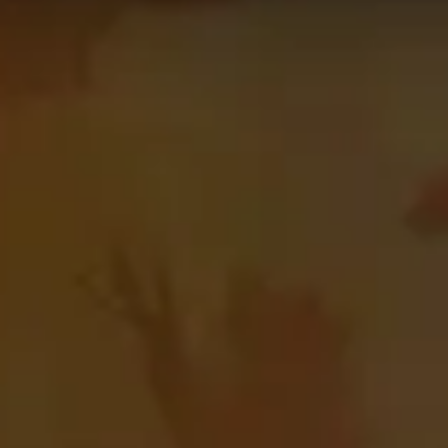
p 50
Guardian
Druid
on the
Blitz
leaderboard. The data on th
 using. This might not apply to every skill bracket in Mythi
on this page!
category
and raid boss