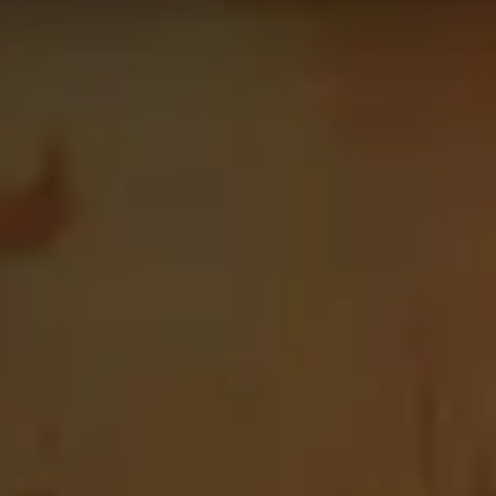
is page is updated every 24 hours in order for the data to
c+. Use this page as the starting point of your journey,