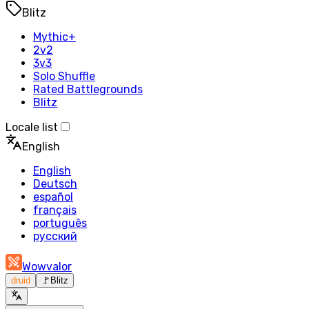
Blitz
Mythic+
2v2
3v3
Solo Shuffle
Rated Battlegrounds
Blitz
Locale list
English
English
Deutsch
español
français
português
русский
Wowvalor
druid
🚩
Blitz