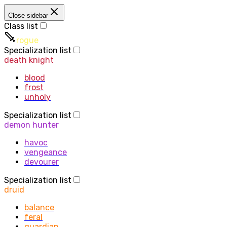
Close sidebar
Class list
rogue
Specialization list
death knight
blood
frost
unholy
Specialization list
demon hunter
havoc
vengeance
devourer
Specialization list
druid
balance
feral
guardian