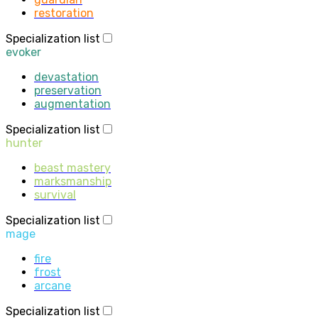
restoration
Specialization list
evoker
devastation
preservation
augmentation
Specialization list
hunter
beast mastery
marksmanship
survival
Specialization list
mage
fire
frost
arcane
Specialization list