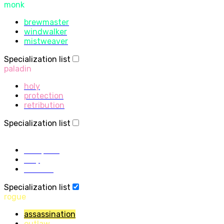
monk
brewmaster
windwalker
mistweaver
Specialization list
paladin
holy
protection
retribution
Specialization list
priest
discipline
holy
shadow
Specialization list
rogue
assassination
outlaw