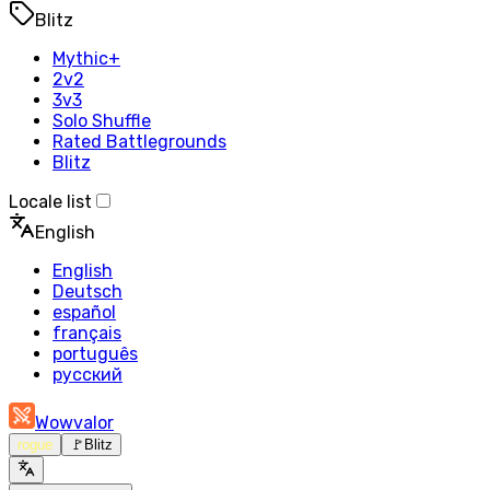
Blitz
Mythic+
2v2
3v3
Solo Shuffle
Rated Battlegrounds
Blitz
Locale list
English
English
Deutsch
español
français
português
русский
Wowvalor
rogue
🚩
Blitz