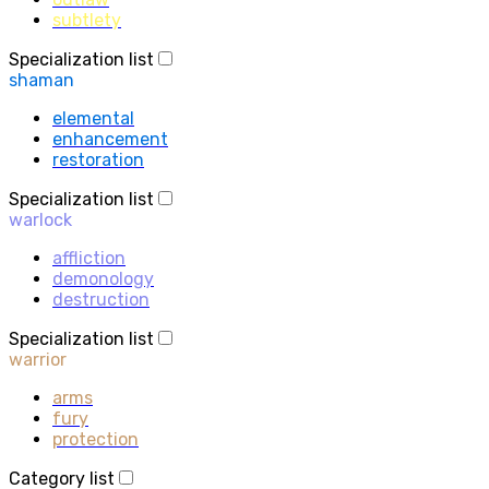
subtlety
Specialization list
shaman
elemental
enhancement
restoration
Specialization list
warlock
affliction
demonology
destruction
Specialization list
warrior
arms
fury
protection
Category list