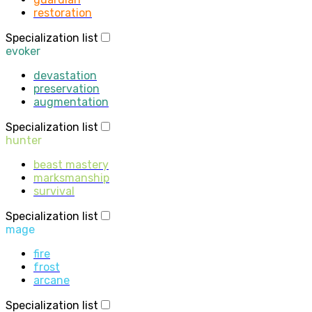
restoration
Specialization list
evoker
devastation
preservation
augmentation
Specialization list
hunter
beast mastery
marksmanship
survival
Specialization list
mage
fire
frost
arcane
Specialization list