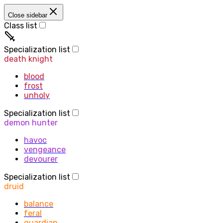
Close sidebar
Class list
priest
Specialization list
death knight
blood
frost
unholy
Specialization list
demon hunter
havoc
vengeance
devourer
Specialization list
druid
balance
feral
guardian