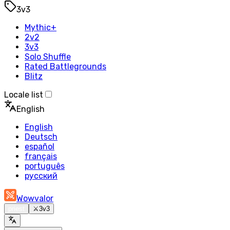
3v3
Mythic+
2v2
3v3
Solo Shuffle
Rated Battlegrounds
Blitz
Locale list
English
English
Deutsch
español
français
português
русский
Wowvalor
priest
⚔️
3v3