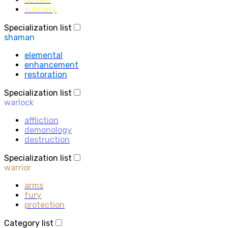
subtlety
Specialization list
shaman
elemental
enhancement
restoration
Specialization list
warlock
affliction
demonology
destruction
Specialization list
warrior
arms
fury
protection
Category list