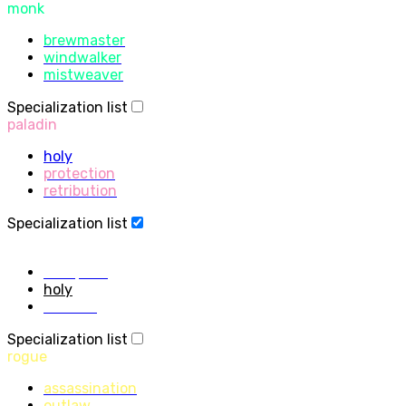
monk
brewmaster
windwalker
mistweaver
Specialization list
paladin
holy
protection
retribution
Specialization list
priest
discipline
holy
shadow
Specialization list
rogue
assassination
outlaw