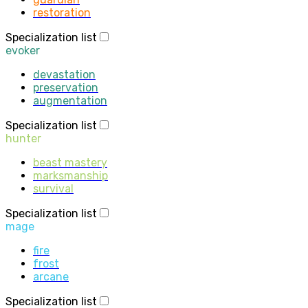
restoration
Specialization list
evoker
devastation
preservation
augmentation
Specialization list
hunter
beast mastery
marksmanship
survival
Specialization list
mage
fire
frost
arcane
Specialization list