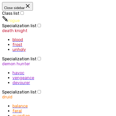
Close sidebar
Class list
rogue
Specialization list
death knight
blood
frost
unholy
Specialization list
demon hunter
havoc
vengeance
devourer
Specialization list
druid
balance
feral
guardian