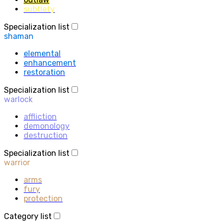
subtlety
Specialization list
shaman
elemental
enhancement
restoration
Specialization list
warlock
affliction
demonology
destruction
Specialization list
warrior
arms
fury
protection
Category list