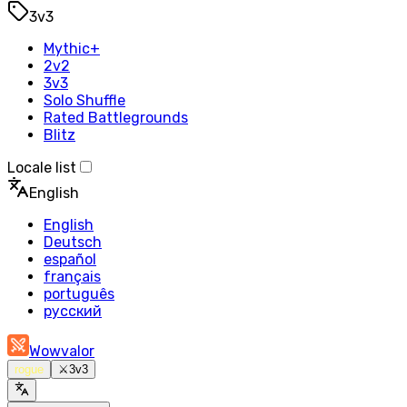
3v3
Mythic+
2v2
3v3
Solo Shuffle
Rated Battlegrounds
Blitz
Locale list
English
English
Deutsch
español
français
português
русский
Wowvalor
rogue
⚔️
3v3