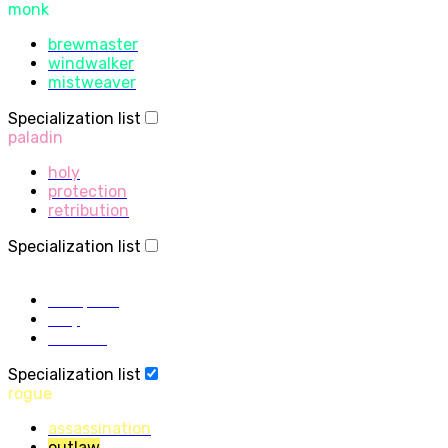
monk
brewmaster
windwalker
mistweaver
Specialization list
paladin
holy
protection
retribution
Specialization list
priest
discipline
holy
shadow
Specialization list
rogue
assassination
outlaw