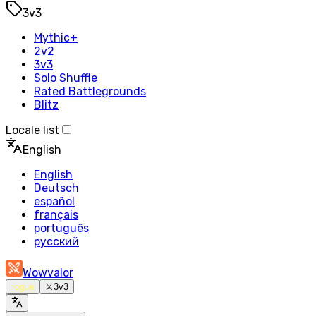
3v3
Mythic+
2v2
3v3
Solo Shuffle
Rated Battlegrounds
Blitz
Locale list
English
English
Deutsch
español
français
português
русский
Wowvalor
rogue
⚔️
3v3