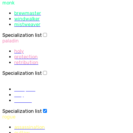
monk
brewmaster
windwalker
mistweaver
Specialization list
paladin
holy
protection
retribution
Specialization list
priest
discipline
holy
shadow
Specialization list
rogue
assassination
outlaw