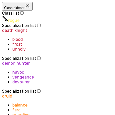
Close sidebar
Class list
rogue
Specialization list
death knight
blood
frost
unholy
Specialization list
demon hunter
havoc
vengeance
devourer
Specialization list
druid
balance
feral
guardian