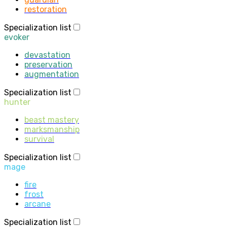
restoration
Specialization list
evoker
devastation
preservation
augmentation
Specialization list
hunter
beast mastery
marksmanship
survival
Specialization list
mage
fire
frost
arcane
Specialization list