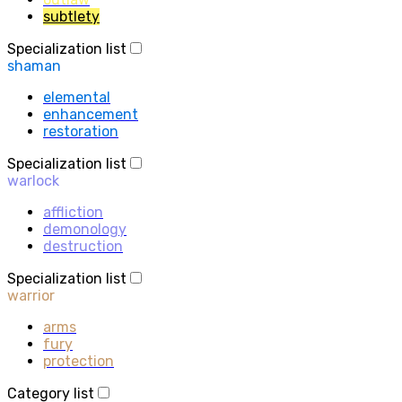
subtlety
Specialization list
shaman
elemental
enhancement
restoration
Specialization list
warlock
affliction
demonology
destruction
Specialization list
warrior
arms
fury
protection
Category list