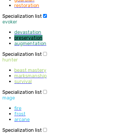
restoration
Specialization list
evoker
devastation
preservation
augmentation
Specialization list
hunter
beast mastery
marksmanship
survival
Specialization list
mage
fire
frost
arcane
Specialization list