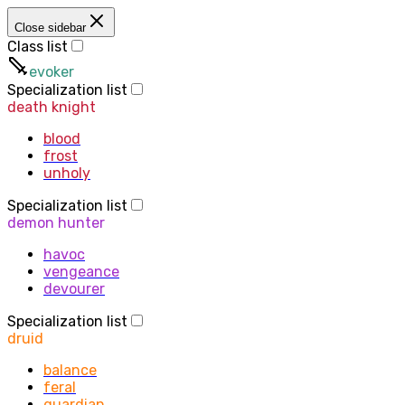
Close sidebar
Class list
evoker
Specialization list
death knight
blood
frost
unholy
Specialization list
demon hunter
havoc
vengeance
devourer
Specialization list
druid
balance
feral
guardian