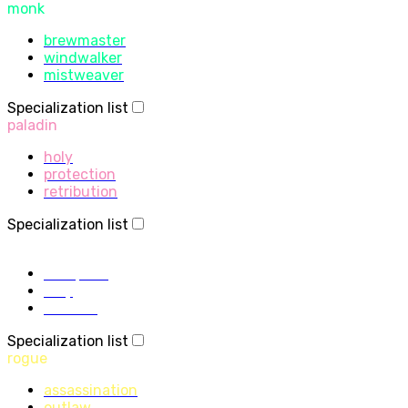
monk
brewmaster
windwalker
mistweaver
Specialization list
paladin
holy
protection
retribution
Specialization list
priest
discipline
holy
shadow
Specialization list
rogue
assassination
outlaw