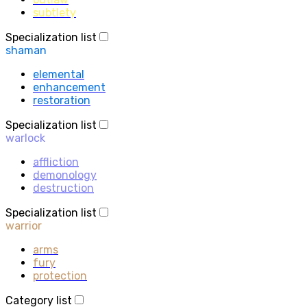
subtlety
Specialization list
shaman
elemental
enhancement
restoration
Specialization list
warlock
affliction
demonology
destruction
Specialization list
warrior
arms
fury
protection
Category list