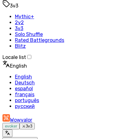
3v3
Mythic+
2v2
3v3
Solo Shuffle
Rated Battlegrounds
Blitz
Locale list
English
English
Deutsch
español
français
português
русский
Wowvalor
evoker
⚔️
3v3