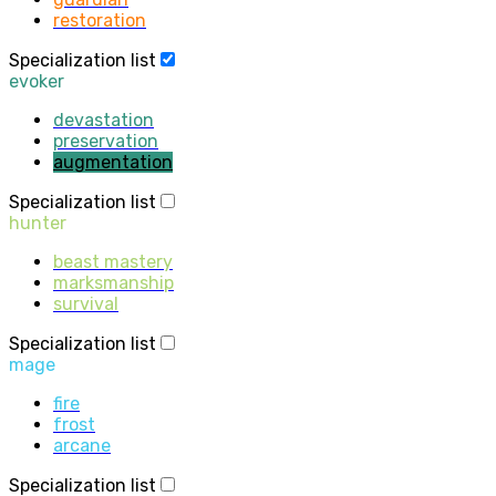
restoration
Specialization list
evoker
devastation
preservation
augmentation
Specialization list
hunter
beast mastery
marksmanship
survival
Specialization list
mage
fire
frost
arcane
Specialization list