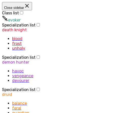
Close sidebar
Class list
evoker
Specialization list
death knight
blood
frost
unholy
Specialization list
demon hunter
havoc
vengeance
devourer
Specialization list
druid
balance
feral
guardian