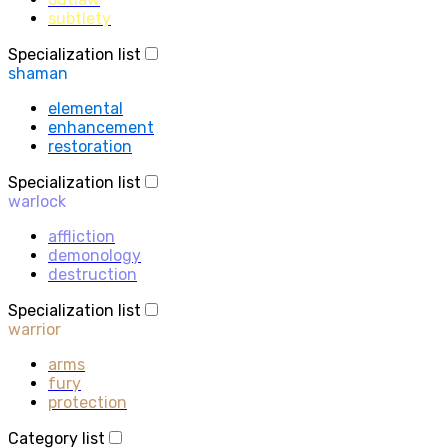
subtlety
Specialization list
shaman
elemental
enhancement
restoration
Specialization list
warlock
affliction
demonology
destruction
Specialization list
warrior
arms
fury
protection
Category list