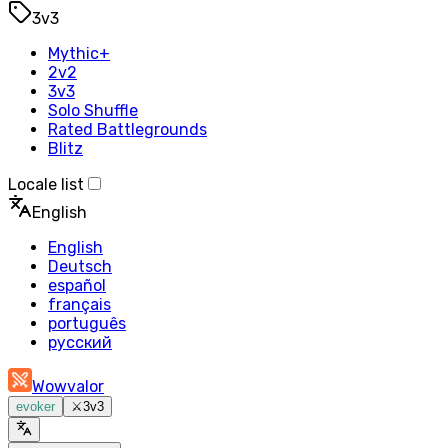
3v3
Mythic+
2v2
3v3
Solo Shuffle
Rated Battlegrounds
Blitz
Locale list
English
English
Deutsch
español
français
português
русский
Wowvalor
evoker
⚔️
3v3