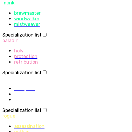
monk
brewmaster
windwalker
mistweaver
Specialization list
paladin
holy
protection
retribution
Specialization list
priest
discipline
holy
shadow
Specialization list
rogue
assassination
outlaw