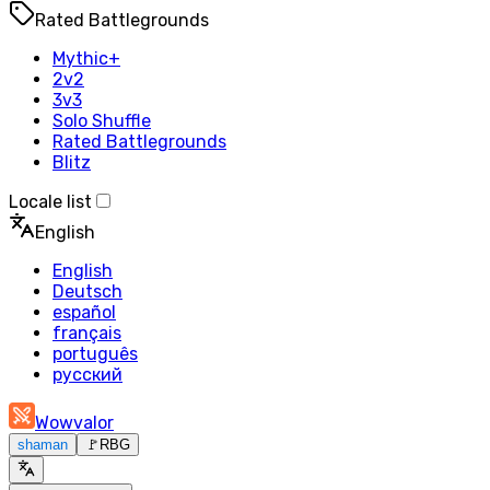
Rated Battlegrounds
Mythic+
2v2
3v3
Solo Shuffle
Rated Battlegrounds
Blitz
Locale list
English
English
Deutsch
español
français
português
русский
Wowvalor
shaman
🚩
RBG