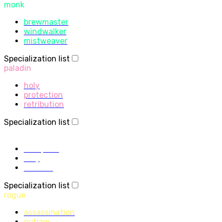
monk
brewmaster
windwalker
mistweaver
Specialization list
paladin
holy
protection
retribution
Specialization list
priest
discipline
holy
shadow
Specialization list
rogue
assassination
outlaw