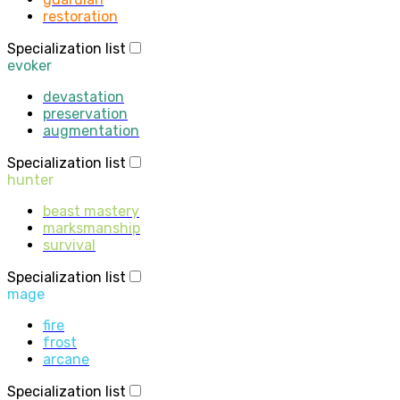
restoration
Specialization list
evoker
devastation
preservation
augmentation
Specialization list
hunter
beast mastery
marksmanship
survival
Specialization list
mage
fire
frost
arcane
Specialization list