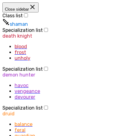
Close sidebar
Class list
shaman
Specialization list
death knight
blood
frost
unholy
Specialization list
demon hunter
havoc
vengeance
devourer
Specialization list
druid
balance
feral
guardian