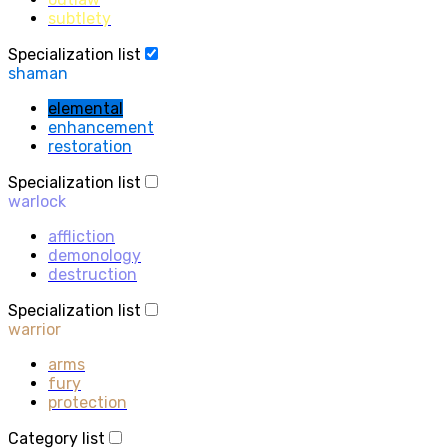
subtlety
Specialization list
shaman
elemental
enhancement
restoration
Specialization list
warlock
affliction
demonology
destruction
Specialization list
warrior
arms
fury
protection
Category list