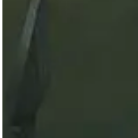
Stat Priority
See what the most important secondary stats are
Races
Find out what the best races for both Horde and Alliance 
Best Items
Scroll through the best items for each armor and weapon 
Sockets