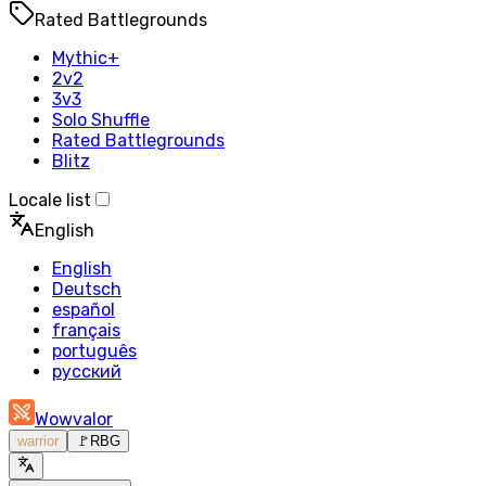
Rated Battlegrounds
Mythic+
2v2
3v3
Solo Shuffle
Rated Battlegrounds
Blitz
Locale list
English
English
Deutsch
español
français
português
русский
Wowvalor
warrior
🚩
RBG