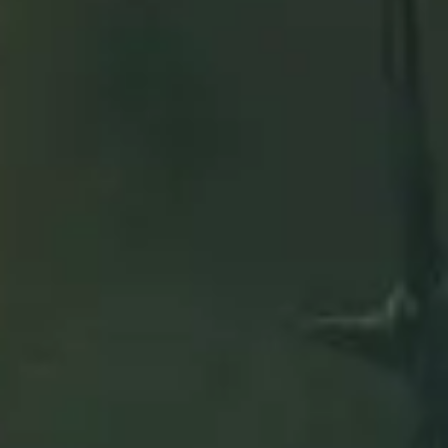
are
slot