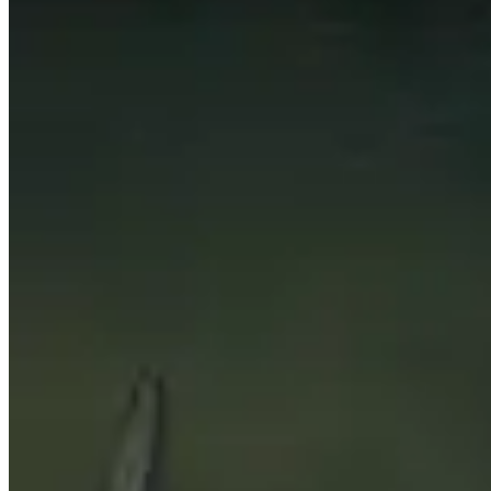
This page is automatically generated by looking up the to
for the data to be as relevant as possible.
This page only shows what the best players in the world are
and don’t be afraid to stray away from what is presented 
Topics to explore
Click for details
Players
See a short summary of the highest rated players in this 
Talents
See what the most popular talents are for every dungeon 