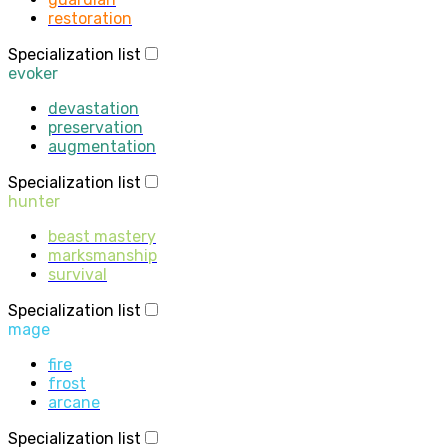
restoration
Specialization list
evoker
devastation
preservation
augmentation
Specialization list
hunter
beast mastery
marksmanship
survival
Specialization list
mage
fire
frost
arcane
Specialization list