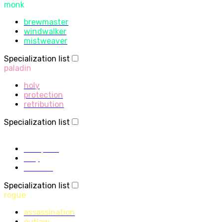
monk
brewmaster
windwalker
mistweaver
Specialization list
paladin
holy
protection
retribution
Specialization list
priest
discipline
holy
shadow
Specialization list
rogue
assassination
outlaw