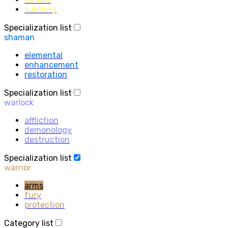
subtlety
Specialization list
shaman
elemental
enhancement
restoration
Specialization list
warlock
affliction
demonology
destruction
Specialization list
warrior
arms
fury
protection
Category list