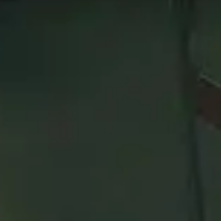
p 50
Arms
Warrior
on the
Rated Battlegrounds
leaderboard. 
 using. This might not apply to every skill bracket in Mythi
on this page!
category
and raid boss