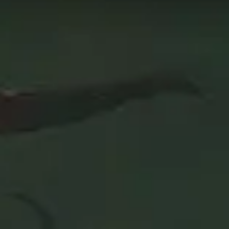
The data on this page is updated every 24 hours in order
c+. Use this page as the starting point of your journey,