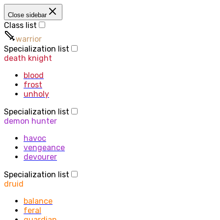
Close sidebar
Class list
warrior
Specialization list
death knight
blood
frost
unholy
Specialization list
demon hunter
havoc
vengeance
devourer
Specialization list
druid
balance
feral
guardian