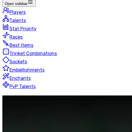
Open sidebar
Players
Talents
Stat Priority
Races
Best Items
Trinket Combinations
Sockets
Embellishments
Enchants
PvP Talents
Arms
Warrior
Rated Battlegrounds
50 players
Last Updated
:
22 hours ago