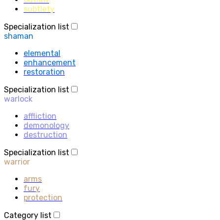
subtlety
Specialization list
shaman
elemental
enhancement
restoration
Specialization list
warlock
affliction
demonology
destruction
Specialization list
warrior
arms
fury
protection
Category list