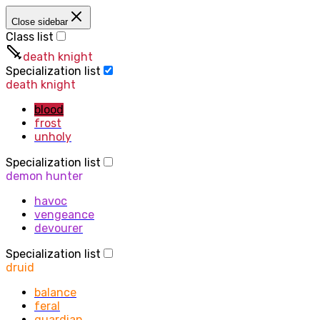
Close sidebar
Class list
death knight
Specialization list
death knight
blood
frost
unholy
Specialization list
demon hunter
havoc
vengeance
devourer
Specialization list
druid
balance
feral
guardian