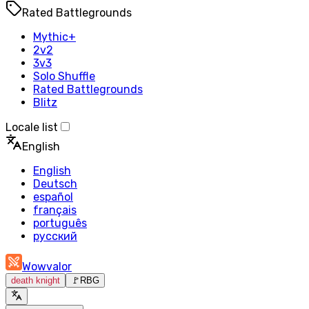
Rated Battlegrounds
Mythic+
2v2
3v3
Solo Shuffle
Rated Battlegrounds
Blitz
Locale list
English
English
Deutsch
español
français
português
русский
Wowvalor
death knight
🚩
RBG