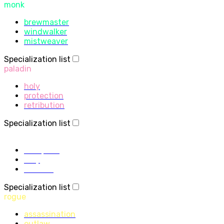
monk
brewmaster
windwalker
mistweaver
Specialization list
paladin
holy
protection
retribution
Specialization list
priest
discipline
holy
shadow
Specialization list
rogue
assassination
outlaw