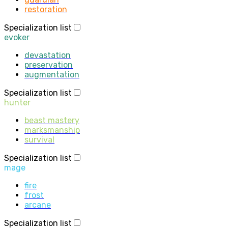
restoration
Specialization list
evoker
devastation
preservation
augmentation
Specialization list
hunter
beast mastery
marksmanship
survival
Specialization list
mage
fire
frost
arcane
Specialization list