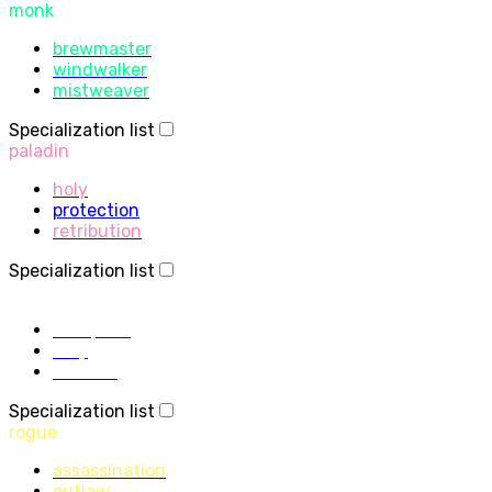
monk
brewmaster
windwalker
mistweaver
Specialization list
paladin
holy
protection
retribution
Specialization list
priest
discipline
holy
shadow
Specialization list
rogue
assassination
outlaw