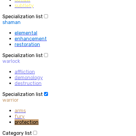
subtlety
Specialization list
shaman
elemental
enhancement
restoration
Specialization list
warlock
affliction
demonology
destruction
Specialization list
warrior
arms
fury
protection
Category list