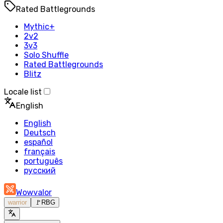
Rated Battlegrounds
Mythic+
2v2
3v3
Solo Shuffle
Rated Battlegrounds
Blitz
Locale list
English
English
Deutsch
español
français
português
русский
Wowvalor
warrior
🚩
RBG