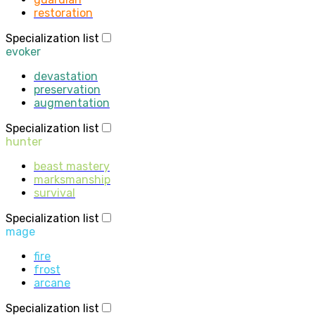
restoration
Specialization list
evoker
devastation
preservation
augmentation
Specialization list
hunter
beast mastery
marksmanship
survival
Specialization list
mage
fire
frost
arcane
Specialization list