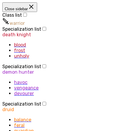
Close sidebar
Class list
warrior
Specialization list
death knight
blood
frost
unholy
Specialization list
demon hunter
havoc
vengeance
devourer
Specialization list
druid
balance
feral
guardian