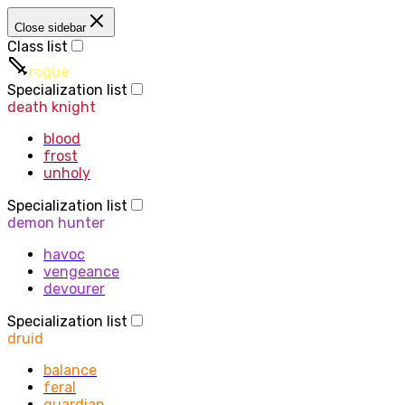
Close sidebar
Class list
rogue
Specialization list
death knight
blood
frost
unholy
Specialization list
demon hunter
havoc
vengeance
devourer
Specialization list
druid
balance
feral
guardian