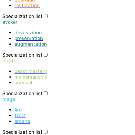
restoration
Specialization list
evoker
devastation
preservation
augmentation
Specialization list
hunter
beast mastery
marksmanship
survival
Specialization list
mage
fire
frost
arcane
Specialization list