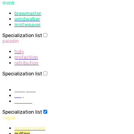
monk
brewmaster
windwalker
mistweaver
Specialization list
paladin
holy
protection
retribution
Specialization list
priest
discipline
holy
shadow
Specialization list
rogue
assassination
outlaw