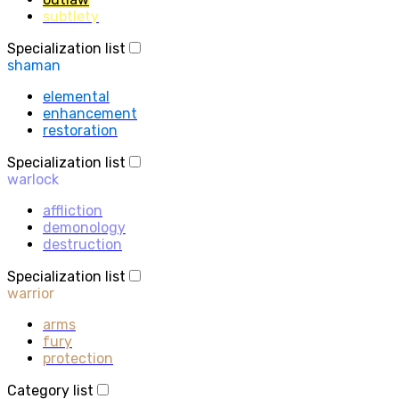
subtlety
Specialization list
shaman
elemental
enhancement
restoration
Specialization list
warlock
affliction
demonology
destruction
Specialization list
warrior
arms
fury
protection
Category list