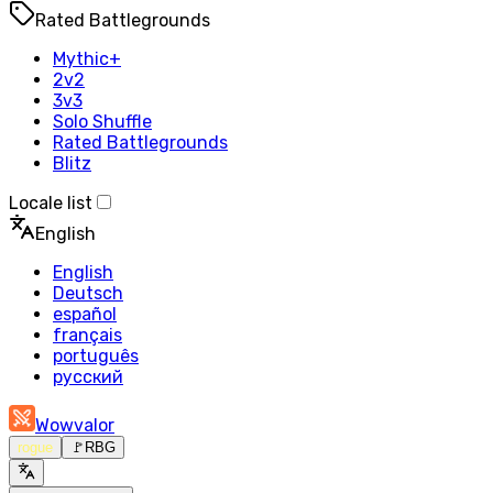
Rated Battlegrounds
Mythic+
2v2
3v3
Solo Shuffle
Rated Battlegrounds
Blitz
Locale list
English
English
Deutsch
español
français
português
русский
Wowvalor
rogue
🚩
RBG